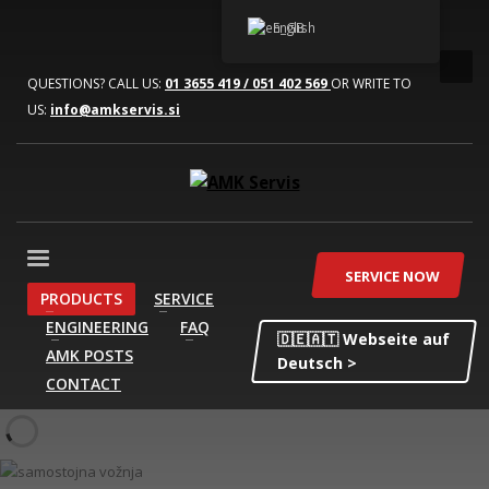
English
QUESTIONS? CALL US:
01 3655 419 / 051 402 569
OR WRITE TO
US:
info@amkservis.si
SERVICE NOW
PRODUCTS
SERVICE
ENGINEERING
FAQ
🇩🇪🇦🇹 Webseite auf
AMK POSTS
Deutsch >
CONTACT