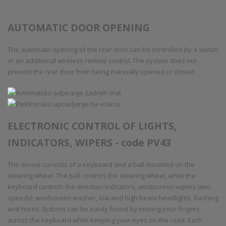
AUTOMATIC DOOR OPENING
The automatic opening of the rear door can be controlled by a switch
or an additional wireless remote control. The system does not
prevent the rear door from being manually opened or closed.
ELECTRONIC CONTROL OF LIGHTS,
INDICATORS, WIPERS - code PV43
The device consists of a keyboard and a ball mounted on the
steering wheel. The ball controls the steering wheel, while the
keyboard controls the direction indicators, windscreen wipers (two
speeds), windscreen washer, low and high beam headlights, flashing
and horns. Buttons can be easily found by moving your fingers
across the keyboard while keeping your eyes on the road. Each