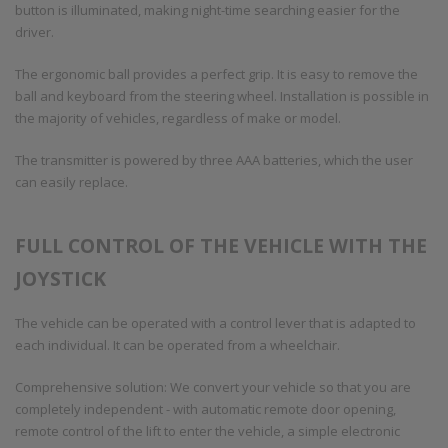
button is illuminated, making night-time searching easier for the
driver.
The ergonomic ball provides a perfect grip. It is easy to remove the
ball and keyboard from the steering wheel. Installation is possible in
the majority of vehicles, regardless of make or model.
The transmitter is powered by three AAA batteries, which the user
can easily replace.
FULL CONTROL OF THE VEHICLE WITH THE
JOYSTICK
The vehicle can be operated with a control lever that is adapted to
each individual. It can be operated from a wheelchair.
Comprehensive solution: We convert your vehicle so that you are
completely independent - with automatic remote door opening,
remote control of the lift to enter the vehicle, a simple electronic