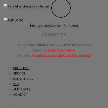
Privacy policy
Cookie information
CONTACT US
Telephone number:
01 3655 419 / 051 402 569
E-mail:
info@amkservis.si
Address:
Vrhniška cesta 25A, 1351 Brezovica
PRODUCTS
SERVICE
ENGINEERING
FAQ
AMK POSTS
CONTACT