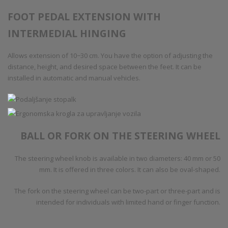
FOOT PEDAL EXTENSION WITH
INTERMEDIAL HINGING
Allows extension of 10−30 cm. You have the option of adjusting the
distance, height, and desired space between the feet. It can be
installed in automatic and manual vehicles.
BALL OR FORK ON THE STEERING WHEEL
The steering wheel knob is available in two diameters: 40 mm or 50
mm. It is offered in three colors. It can also be oval-shaped.
The fork on the steering wheel can be two-part or three-part and is
intended for individuals with limited hand or finger function.