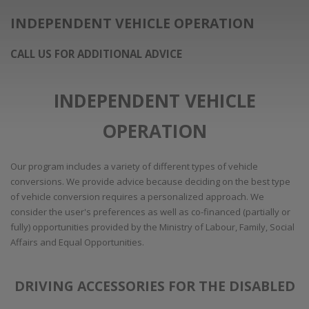
INDEPENDENT VEHICLE OPERATION
CALL US FOR ADDITIONAL ADVICE
INDEPENDENT VEHICLE
OPERATION
Our program includes a variety of different types of vehicle
conversions. We provide advice because deciding on the best type
of vehicle conversion requires a personalized approach. We
consider the user's preferences as well as co-financed (partially or
fully) opportunities provided by the Ministry of Labour, Family, Social
Affairs and Equal Opportunities.
DRIVING ACCESSORIES FOR THE DISABLED