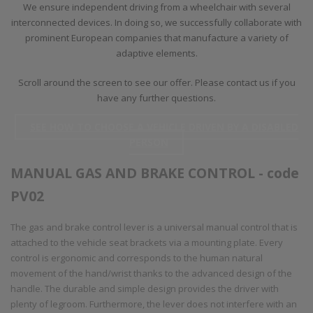
We ensure independent driving from a wheelchair with several
interconnected devices. In doing so, we successfully collaborate with
prominent European companies that manufacture a variety of
adaptive elements.
Scroll around the screen to see our offer. Please contact us if you
have any further questions.
SEE HOW TO CHOOSE A VEHICLE DRIVEN BY A DISABLED
PERSON
MANUAL GAS AND BRAKE CONTROL - code
PV02
The gas and brake control lever is a universal manual control that is
attached to the vehicle seat brackets via a mounting plate. Every
control is ergonomic and corresponds to the human natural
movement of the hand/wrist thanks to the advanced design of the
handle. The durable and simple design provides the driver with
plenty of legroom. Furthermore, the lever does not interfere with an