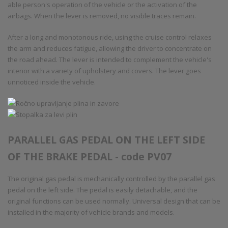
able person's operation of the vehicle or the activation of the
airbags. When the lever is removed, no visible traces remain.
After a long and monotonous ride, using the cruise control relaxes
the arm and reduces fatigue, allowing the driver to concentrate on
the road ahead. The lever is intended to complement the vehicle's
interior with a variety of upholstery and covers. The lever goes
unnoticed inside the vehicle.
PARALLEL GAS PEDAL ON THE LEFT SIDE
OF THE BRAKE PEDAL - code PV07
The original gas pedal is mechanically controlled by the parallel gas
pedal on the left side. The pedal is easily detachable, and the
original functions can be used normally. Universal design that can be
installed in the majority of vehicle brands and models.