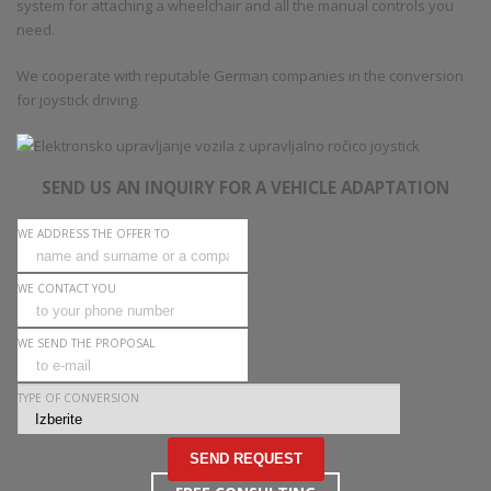
system for attaching a wheelchair and all the manual controls you
need.
We cooperate with reputable German companies in the conversion
for joystick driving.
SEND US AN INQUIRY FOR A VEHICLE ADAPTATION
WE ADDRESS THE OFFER TO
WE CONTACT YOU
WE SEND THE PROPOSAL
TYPE OF CONVERSION
SEND REQUEST