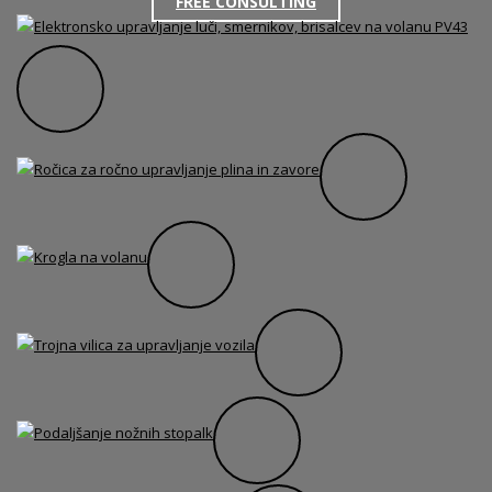
FREE CONSULTING